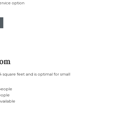
rvice option
oom
square feet and is optimal for small
 people
eople
available