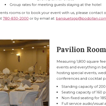
Group rates for meeting guests staying at the hotel
ents rooms or to book your event with us, please contact 
at
780-830-2000
or by email at:
banquetsgp@podollan.co
Pavilion Roo
Measuring 1,800 square feet
events and everything in b
hosting special events, wedd
conferences and cocktail pa
Standing capacity of 20
Seating capacity of 160 
Non-fixed seating for 18
Full service audio/visual 