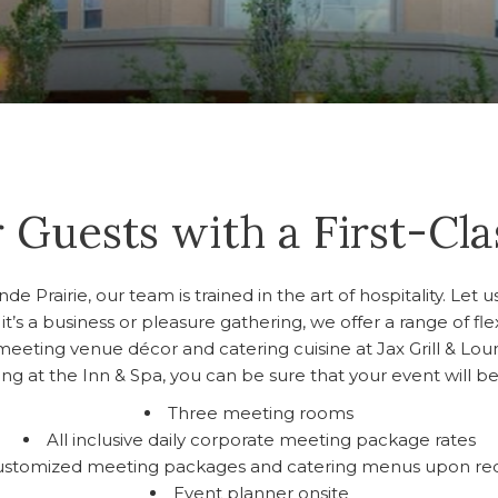
 Guests with a First-Cl
 Prairie, our team is trained in the art of hospitality. Let 
it’s a business or pleasure gathering, we offer a range of f
meeting venue décor and catering cuisine at Jax Grill & Lou
g at the Inn & Spa, you can be sure that your event will be
Three meeting rooms
All inclusive daily corporate meeting package rates
ustomized meeting packages and catering menus upon re
Event planner onsite