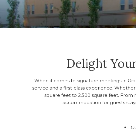
Delight Your
When it comes to signature meetings in Grande
service and a first-class experience. Whether 
square feet to 2,500 square feet. From 
accommodation for guests stayin
C