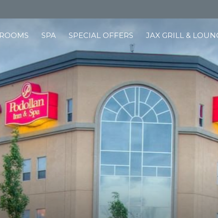
ROOMS
SPA
SPECIAL OFFERS
JAX GRILL & LOUN