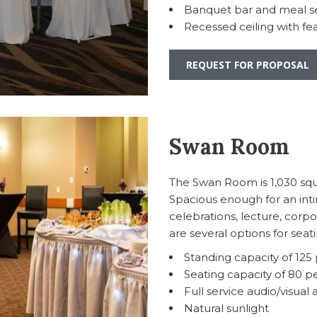
Banquet bar and meal se
Recessed ceiling with fea
REQUEST FOR PROPOSAL
Swan Room
The Swan Room is 1,030 squar
Spacious enough for an int
celebrations, lecture, corp
are several options for sea
Standing capacity of 125
Seating capacity of 80 p
Full service audio/visual 
Natural sunlight