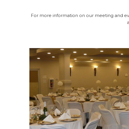
For more information on our meeting and ev