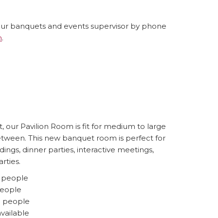
our banquets and events supervisor by phone
m
.
m
, our Pavilion Room is fit for medium to large
etween. This new banquet room is perfect for
ings, dinner parties, interactive meetings,
rties.
0 people
people
5 people
available