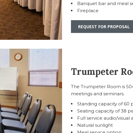
Banquet bar and meal se
Fireplace
REQUEST FOR PROPOSAL
Trumpeter R
The Trumpeter Room is 504 
meetings and seminars.
Standing capacity of 60
Seating capacity of 38 p
Full service audio/visual 
Natural sunlight
Meal service option