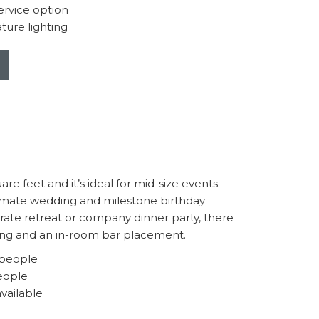
rvice option
ture lighting
e feet and it’s ideal for mid-size events.
imate wedding and milestone birthday
orate retreat or company dinner party, there
ting and an in-room bar placement.
 people
eople
available