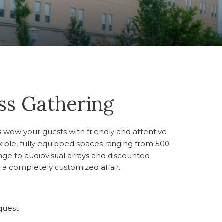
ass Gathering
us wow your guests with friendly and attentive
lexible, fully equipped spaces ranging from 500
nge to audiovisual arrays and discounted
 a completely customized affair.
quest