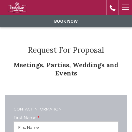
Ha
Me
BOOK NOW
Request For Proposal
Meetings, Parties, Weddings and
Events
CONTACT INFORMATION
First Name
*