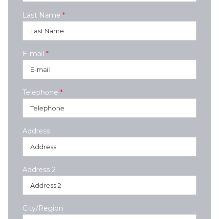
Last Name
*
E-mail
*
Telephone
*
Address
Address 2
City/Region