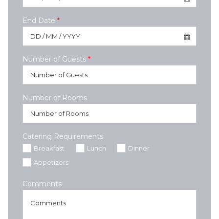
End Date
*
Number of Guests
*
Number of Rooms
Catering Requirements
Breakfast
Lunch
Dinner
Appetizers
Comments