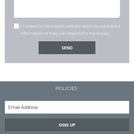
I consent to having this website store my submitted
information so they can respond to my inquiry.
SEND
POLICIES
SIGN UP