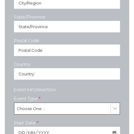
State/Province
Postal Code
Country
EVENT INFORMATION
Event Type
*
Choose One ...
Start Date
*