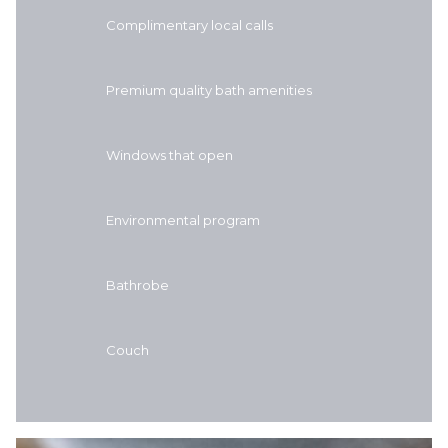
Complimentary local calls
Premium quality bath amenities
Windows that open
Environmental program
Bathrobe
Couch