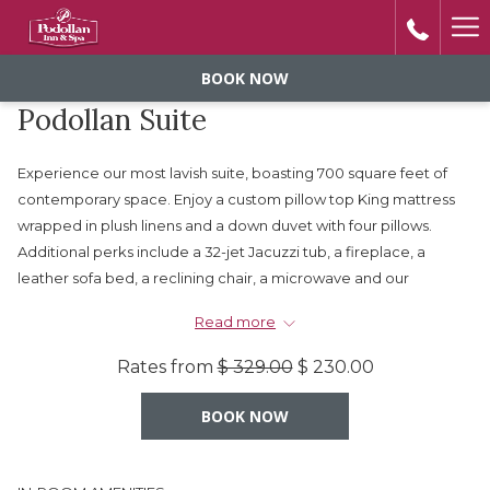
Ha
Me
BOOK NOW
Podollan Suite
Experience our most lavish suite, boasting 700 square feet of
contemporary space. Enjoy a custom pillow top King mattress
wrapped in plush linens and a down duvet with four pillows.
Additional perks include a 32-jet Jacuzzi tub, a fireplace, a
leather sofa bed, a reclining chair, a microwave and our
signature oversized bathroom with pedestal sinks and a
Read more
separate water closet.
Rates from
$ 329.00
$ 230.00
Subject to 5% GST $% AB Tourism Levy and $7.95 +
BOOK NOW
Taxes Utility Charge.