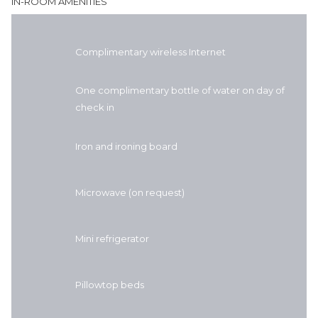
IN-ROOM AMENITIES
Complimentary wireless Internet
One complimentary bottle of water on day of
check in
Iron and ironing board
Microwave (on request)
Mini refrigerator
Pillowtop beds