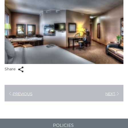
Share
PREVIOUS
NEXT
POLICIES