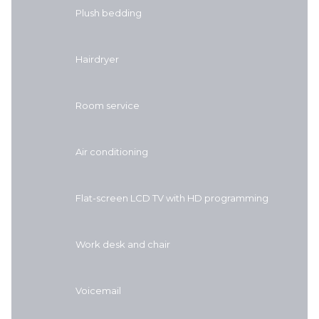
Plush bedding
Hairdryer
Room service
Air conditioning
Flat-screen LCD TV with HD programming
Work desk and chair
Voicemail